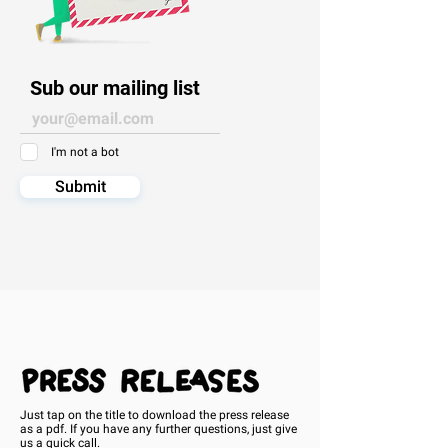
Sub our mailing list
I'm not a bot
Submit
Just tap on the title to download the press release
as a pdf. If you have any further questions, just give
us a
quick call.