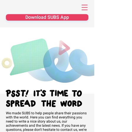
Download SUBS App
We made SUBS to help people share their passions
with the world. Here you can find everything you
need to write a nice story about us, our
achievements and the latest news. If you have any
questions, please don't
hesitate
to contact us, we're