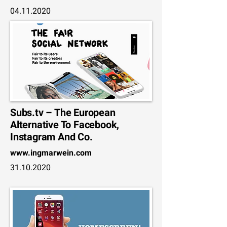
04.11.2020
Subs.tv – The European
Alternative To Facebook,
Instagram And Co.
www.ingmarwein.com
31.10.2020