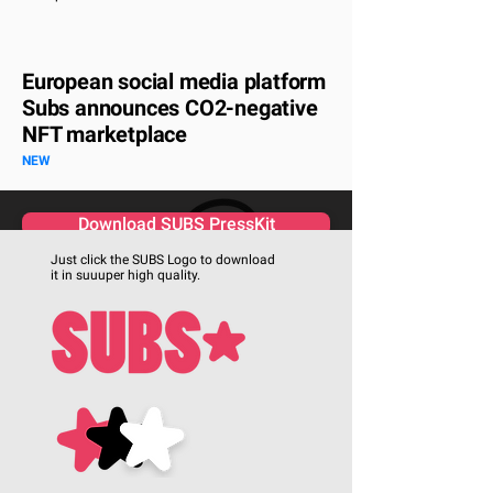
European social media platform
Subs announces CO2-negative
NFT marketplace
NEW
Download SUBS PressKit
Just click the SUBS Logo to download
it in suuuper high quality.