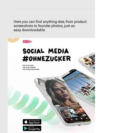
Here you can find anything else, from product
screenshots to founder photos, just as
easy
downloadable.