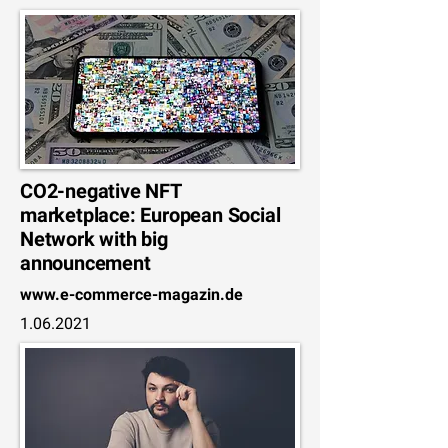
CO2-negative NFT
marketplace: European Social
Network with big
announcement
www.e-commerce-magazin.de
1.06.2021