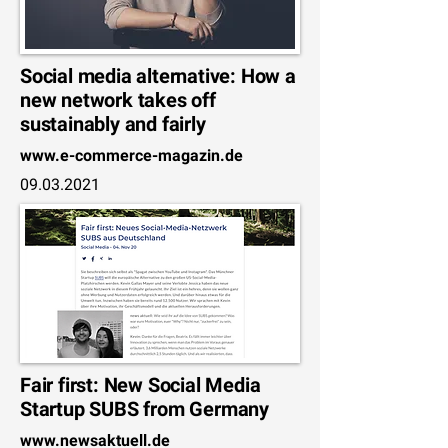
Social media alternative: How a
new network takes off
sustainably and fairly
www.e-commerce-magazin.de
09.03.2021
Fair first: New Social Media
Startup SUBS from Germany
www.newsaktuell.de