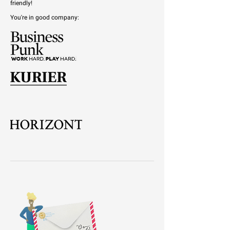
friendly!
You're in good company: