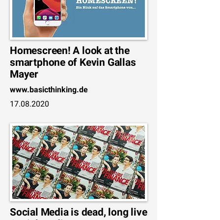
Homescreen! A look at the
smartphone of Kevin Gallas
Mayer
www.basicthinking.de
17.08.2020
Social Media is dead, long live