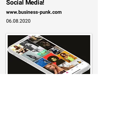
Social Media!
www.business-punk.com
06.08.2020
How the business model of the
German social media network
works
www.horizont.net
08.07.2020