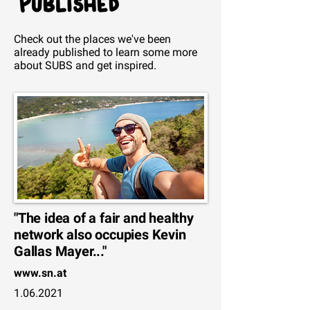
Check out the places we've been
already published to
learn
some more
about SUBS and get inspired.
"The idea of a fair and healthy
network also occupies Kevin
Gallas Mayer..."
www.sn.at
1.06.2021